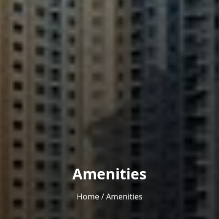
Amenities
Home
/
Amenities