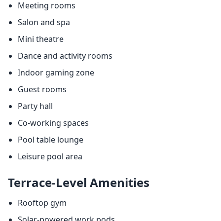
Meeting rooms
Salon and spa
Mini theatre
Dance and activity rooms
Indoor gaming zone
Guest rooms
Party hall
Co-working spaces
Pool table lounge
Leisure pool area
Terrace-Level Amenities
Rooftop gym
Solar-powered work pods