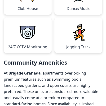
Club House
Dance/Music
24/7 CCTV Monitoring
Jogging Track
Community Amenities
At
Brigade Granada
, apartments overlooking
premium features such as swimming pools,
landscaped gardens, and open courts are highly
preferred. These units are considered more valuable
and usually come at a premium compared to
standard-facing homes. Since availability is limited