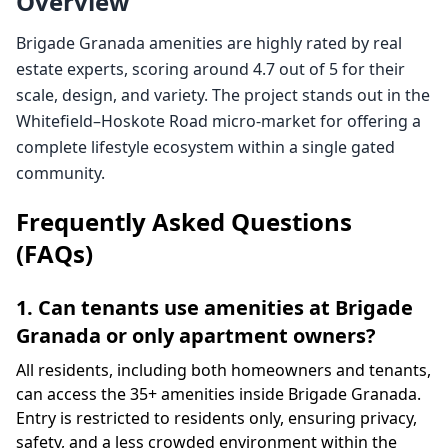
Overview
Brigade Granada amenities are highly rated by real
estate experts, scoring around 4.7 out of 5 for their
scale, design, and variety. The project stands out in the
Whitefield–Hoskote Road micro-market for offering a
complete lifestyle ecosystem within a single gated
community.
Frequently Asked Questions
(FAQs)
1. Can tenants use amenities at Brigade
Granada or only apartment owners?
All residents, including both homeowners and tenants,
can access the 35+ amenities inside Brigade Granada.
Entry is restricted to residents only, ensuring privacy,
safety, and a less crowded environment within the