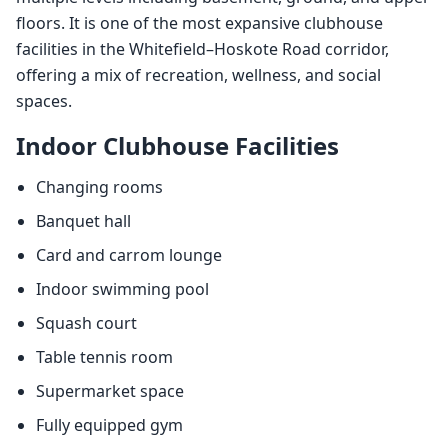
floors. It is one of the most expansive clubhouse
facilities in the Whitefield–Hoskote Road corridor,
offering a mix of recreation, wellness, and social
spaces.
Indoor Clubhouse Facilities
Changing rooms
Banquet hall
Card and carrom lounge
Indoor swimming pool
Squash court
Table tennis room
Supermarket space
Fully equipped gym