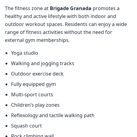
The fitness zone at
Brigade Granada
promotes a
healthy and active lifestyle with both indoor and
outdoor workout spaces. Residents can enjoy a wide
range of fitness activities without the need for
external gym memberships.
Yoga studio
Walking and jogging tracks
Outdoor exercise deck
Fully equipped gym
Multi-sport courts
Children’s play zones
Reflexology and tactile walking path
Squash court
Rock climbing wall