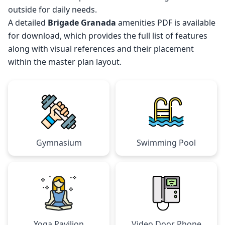
outside for daily needs.
A detailed
Brigade Granada
amenities PDF is available
for download, which provides the full list of features
along with visual references and their placement
within the master plan layout.
Gymnasium
Swimming Pool
Yoga Pavilion
Video Door Phone