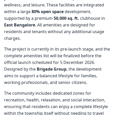
wellness, and leisure. These facilities are integrated
within a large
80% open space
development,
supported by a premium
50,000 sq. ft.
clubhouse in
East Bangalore
. All amenities are designed for
residents and tenants without any additional usage
charges.
The project is currently in its pre-launch stage, and the
complete amenities list will be finalized before the
official launch scheduled for 5 December 2026.
Designed by the
Brigade Group
, the development
aims to support a balanced lifestyle for families,
working professionals, and senior citizens.
The community includes dedicated zones for
recreation, health, relaxation, and social interaction,
ensuring that residents can enjoy a complete lifestyle
within the township itself without needing to travel