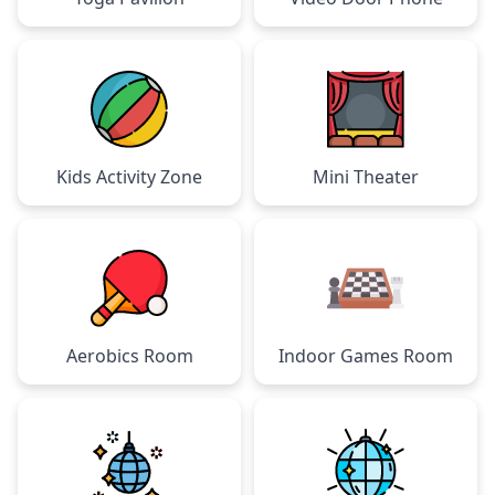
Kids Activity Zone
Mini Theater
Aerobics Room
Indoor Games Room