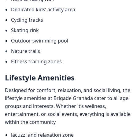
Dedicated kids’ activity area
Cycling tracks
Skating rink
Outdoor swimming pool
Nature trails
Fitness training zones
Lifestyle Amenities
Designed for comfort, relaxation, and social living, the
lifestyle amenities at Brigade Granada cater to all age
groups and interests. Whether it’s wellness,
entertainment, or social events, everything is available
within the community.
Jacuzzi and relaxation zone