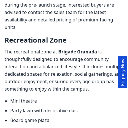
during the pre-launch stage, interested buyers are
advised to contact the sales team for the latest
availability and detailed pricing of premium-facing
units.
Recreational Zone
The recreational zone at
Brigade Granada
is
thoughtfully designed to encourage community
Enquiry Now
interaction and a balanced lifestyle. It includes multiple
dedicated spaces for relaxation, social gatherings, and
outdoor enjoyment, ensuring every age group has
something to enjoy within the campus.
Mini theatre
Party lawn with decorative dais
Board game plaza