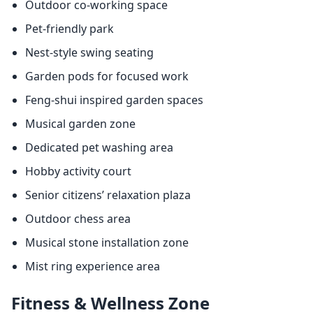
Outdoor co-working space
Pet-friendly park
Nest-style swing seating
Garden pods for focused work
Feng-shui inspired garden spaces
Musical garden zone
Dedicated pet washing area
Hobby activity court
Senior citizens’ relaxation plaza
Outdoor chess area
Musical stone installation zone
Mist ring experience area
Fitness & Wellness Zone