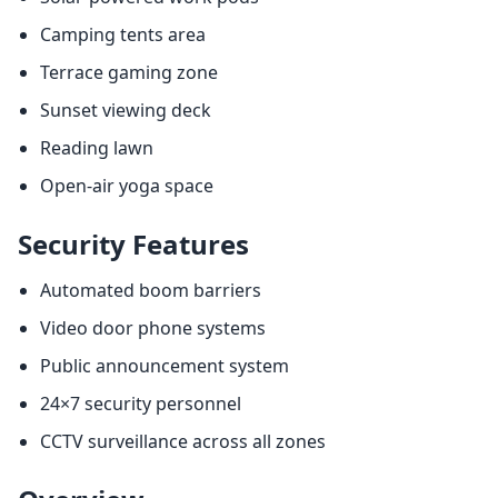
Camping tents area
Terrace gaming zone
Sunset viewing deck
Reading lawn
Open-air yoga space
Security Features
Automated boom barriers
Video door phone systems
Public announcement system
24×7 security personnel
CCTV surveillance across all zones