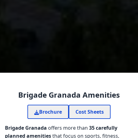
Brigade Granada Amenities
Brochure
Cost Sheets
Brigade Granada
offers more than
35 carefully
planned amenities
that focus on sports, fitness,