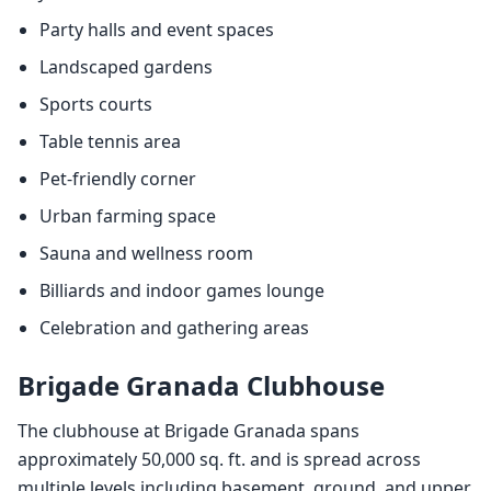
Party halls and event spaces
Landscaped gardens
Sports courts
Table tennis area
Pet-friendly corner
Urban farming space
Sauna and wellness room
Billiards and indoor games lounge
Celebration and gathering areas
Brigade Granada Clubhouse
The clubhouse at Brigade Granada spans
approximately 50,000 sq. ft. and is spread across
multiple levels including basement, ground, and upper